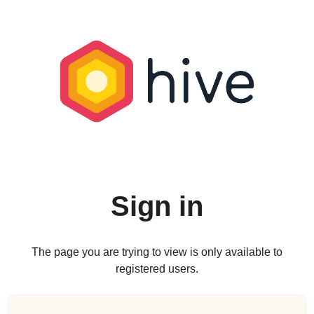
Sign in
The page you are trying to view is only available to
registered users.