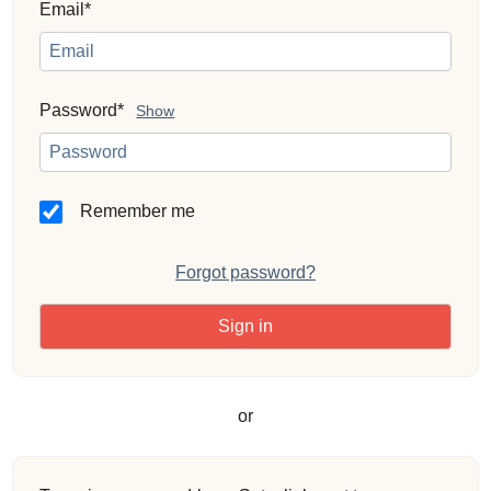
Email*
Password*
Show
Remember me
Forgot password?
or