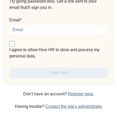
Try going password-less. Get a link sent to your
email that'll sign you in.
Email*
I agree to allow Hive HR to store and process my
personal data.
Don't have an account?
Register here.
Having trouble?
Contact the site's administrator